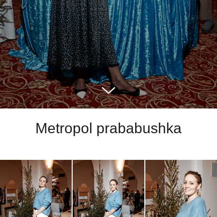
Metropol prababushka